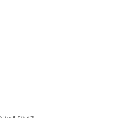
© SnowDB, 2007-2026