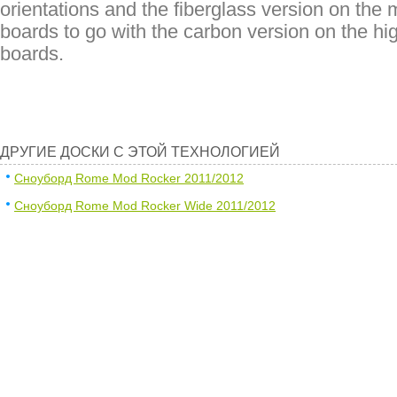
orientations and the fiberglass version on the 
boards to go with the carbon version on the hi
boards.
ДРУГИЕ ДОСКИ С ЭТОЙ ТЕХНОЛОГИЕЙ
Сноуборд Rome Mod Rocker 2011/2012
Сноуборд Rome Mod Rocker Wide 2011/2012