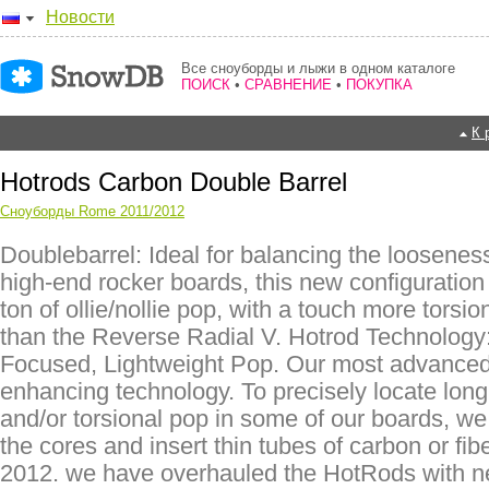
Новости
Все сноуборды и лыжи в одном каталоге
ПОИСК
•
СРАВНЕНИЕ
•
ПОКУПКА
К 
Hotrods Carbon Double Barrel
Сноуборды Rome 2011/2012
Doublebarrel: Ideal for balancing the looseness
high-end rocker boards, this new configuration
ton of ollie/nollie pop, with a touch more torsio
than the Reverse Radial V. Hotrod Technology:
Focused, Lightweight Pop. Our most advanced
enhancing technology. To precisely locate long
and/or torsional pop in some of our boards, we 
the cores and insert thin tubes of carbon or fib
2012. we have overhauled the HotRods with 